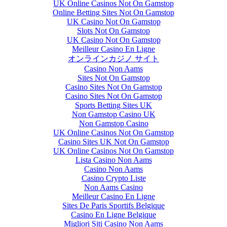
UK Online Casinos Not On Gamstop
Online Betting Sites Not On Gamstop
UK Casino Not On Gamstop
Slots Not On Gamstop
UK Casino Not On Gamstop
Meilleur Casino En Ligne
オンラインカジノ サイト
Casino Non Aams
Sites Not On Gamstop
Casino Sites Not On Gamstop
Casino Sites Not On Gamstop
Sports Betting Sites UK
Non Gamstop Casino UK
Non Gamstop Casino
UK Online Casinos Not On Gamstop
Casino Sites UK Not On Gamstop
UK Online Casinos Not On Gamstop
Lista Casino Non Aams
Casino Non Aams
Casino Crypto Liste
Non Aams Casino
Meilleur Casino En Ligne
Sites De Paris Sportifs Belgique
Casino En Ligne Belgique
Migliori Siti Casino Non Aams