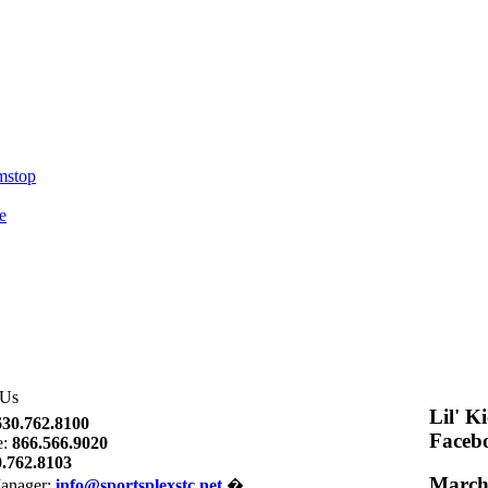
mstop
e
 Us
Lil' K
630.762.8100
Faceb
e:
866.566.9020
.762.8103
March 
anager:
info@sportsplexstc.net
�