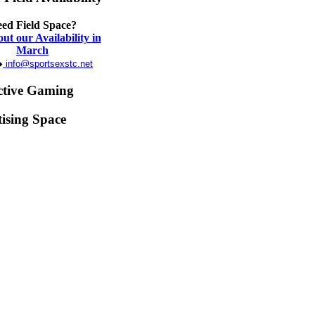
ed Field Space?
ut our Availability in
March
�
info@sportsexstc.net
ctive Gaming
ising Space