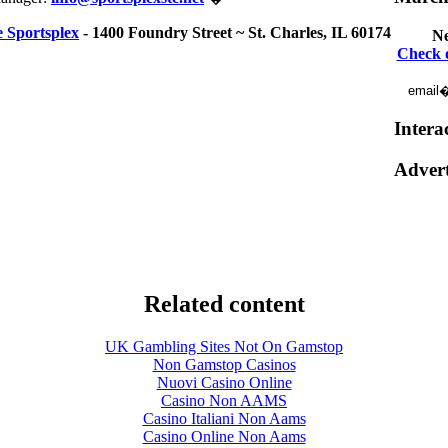
 Sportsplex
- 1400 Foundry Street ~ St. Charles, IL 60174
Ne
Check o
email
Intera
Advert
Related content
UK Gambling Sites Not On Gamstop
Non Gamstop Casinos
Nuovi Casino Online
Casino Non AAMS
Casino Italiani Non Aams
Casino Online Non Aams