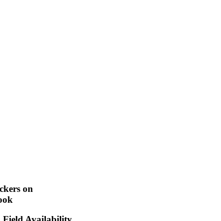
ickers on
ook
Field Availability