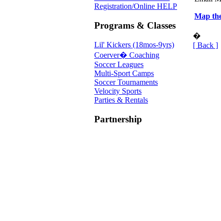
Registration/Online HELP
Map the
Programs & Classes
�
Lil' Kickers (18mos-9yrs)
[ Back ]
Coerver� Coaching
Soccer Leagues
Multi-Sport Camps
Soccer Tournaments
Velocity Sports
Parties & Rentals
Partnership