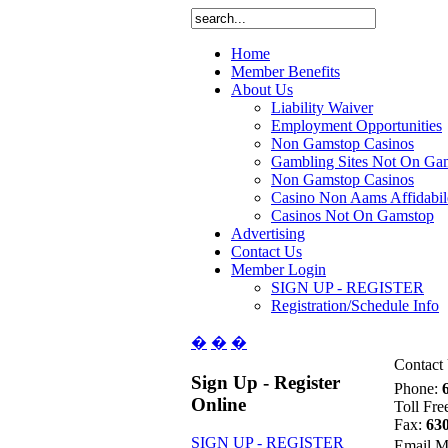
Home
Member Benefits
About Us
Liability Waiver
Employment Opportunities
Non Gamstop Casinos
Gambling Sites Not On Ga
Non Gamstop Casinos
Casino Non Aams Affidabil
Casinos Not On Gamstop
Advertising
Contact Us
Member Login
SIGN UP - REGISTER
Registration/Schedule Info
�
�
�
Contact
Sign Up - Register
Phone:
Online
Toll Fre
Fax:
630
SIGN UP - REGISTER
Email M