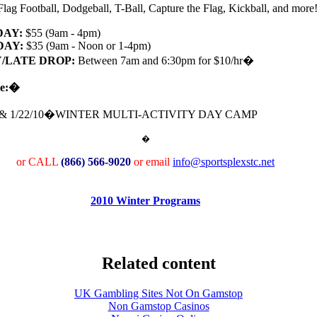
Flag Football, Dodgeball, T-Ball, Capture the Flag, Kickball, and mor
DAY:
$55 (9am - 4pm)
DAY:
$35 (9am - Noon or 1-4pm)
/LATE DROP:
Between 7am and 6:30pm for $10/hr�
le:�
0 & 1/22/10�WINTER MULTI-ACTIVITY DAY CAMP
�
or CALL
(866) 566-9020
or email
info@sportsplexstc.net
2010 Winter Programs
Related content
UK Gambling Sites Not On Gamstop
Non Gamstop Casinos