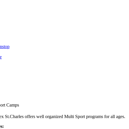
mstop
e
port Camps
ex St.Charles offers well organized Multi Sport programs for all ages.
es: