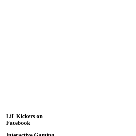
Lil' Kickers on
Facebook
Interactive Gaming