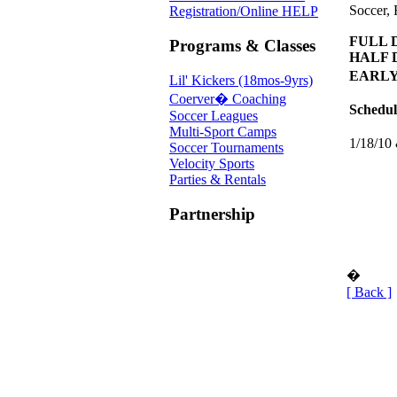
Soccer, 
Registration/Online HELP
FULL 
Programs & Classes
HALF 
EARLY
Lil' Kickers (18mos-9yrs)
Coerver� Coaching
Schedu
Soccer Leagues
Multi-Sport Camps
1/18/1
Soccer Tournaments
Velocity Sports
Parties & Rentals
Partnership
�
[ Back ]