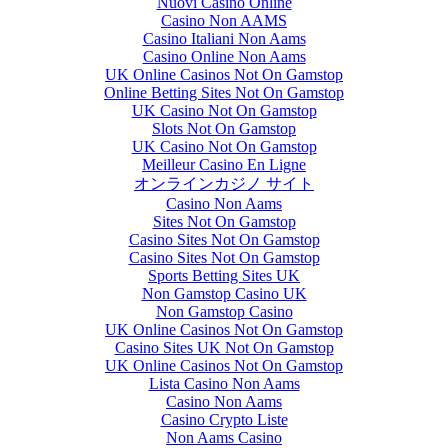
Nuovi Casino Online
Casino Non AAMS
Casino Italiani Non Aams
Casino Online Non Aams
UK Online Casinos Not On Gamstop
Online Betting Sites Not On Gamstop
UK Casino Not On Gamstop
Slots Not On Gamstop
UK Casino Not On Gamstop
Meilleur Casino En Ligne
オンラインカジノ サイト
Casino Non Aams
Sites Not On Gamstop
Casino Sites Not On Gamstop
Casino Sites Not On Gamstop
Sports Betting Sites UK
Non Gamstop Casino UK
Non Gamstop Casino
UK Online Casinos Not On Gamstop
Casino Sites UK Not On Gamstop
UK Online Casinos Not On Gamstop
Lista Casino Non Aams
Casino Non Aams
Casino Crypto Liste
Non Aams Casino