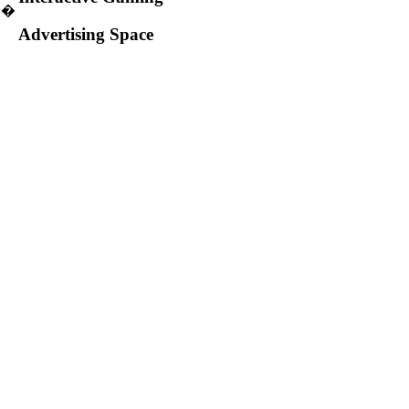
e!�
Advertising Space