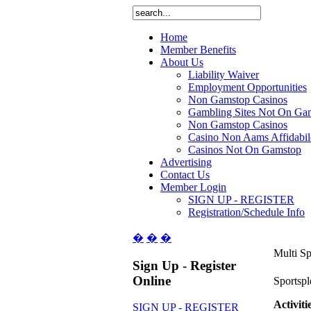
Home
Member Benefits
About Us
Liability Waiver
Employment Opportunities
Non Gamstop Casinos
Gambling Sites Not On Ga
Non Gamstop Casinos
Casino Non Aams Affidabil
Casinos Not On Gamstop
Advertising
Contact Us
Member Login
SIGN UP - REGISTER
Registration/Schedule Info
�
�
�
Multi S
Sign Up - Register
Online
Sportspl
Activiti
SIGN UP - REGISTER