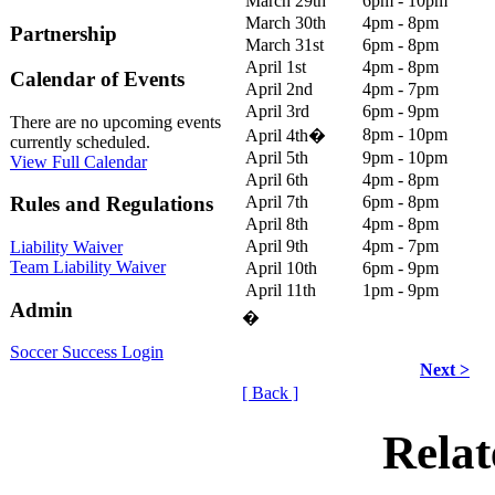
March 29th
6pm - 10pm
March 30th
4pm - 8pm
Partnership
March 31st
6pm - 8pm
April 1st
4pm - 8pm
Calendar of Events
April 2nd
4pm - 7pm
April 3rd
6pm - 9pm
There are no upcoming events
8pm - 10pm
April 4th
�
currently scheduled.
April 5th
9pm - 10pm
View Full Calendar
April 6th
4pm - 8pm
April 7th
6pm - 8pm
Rules and Regulations
April 8th
4pm - 8pm
April 9th
4pm - 7pm
Liability Waiver
Team Liability Waiver
April 10th
6pm - 9pm
April 11th
1pm - 9pm
Admin
�
Soccer Success Login
Next >
[ Back ]
Relat