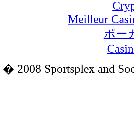
Cryp
Meilleur Casi
ポー
Casin
� 2008 Sportsplex and Socc