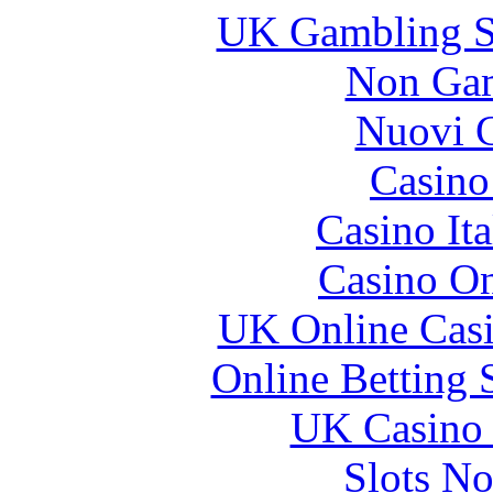
UK Gambling S
Non Gam
Nuovi C
Casin
Casino It
Casino O
UK Online Cas
Online Betting 
UK Casino
Slots N