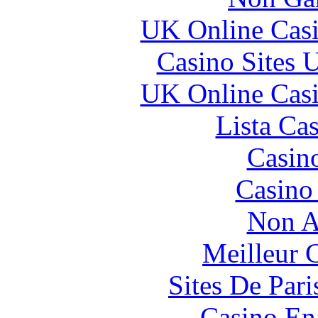
UK Online Cas
Casino Sites
UK Online Cas
Lista Ca
Casin
Casino
Non A
Meilleur 
Sites De Pari
Casino En