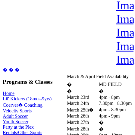
Ima
Ima
Ima
Ima
Ima
�
�
�
March & April Field Availability
Programs & Classes
MD FIELD
�
�
�
Home
March 23rd
4pm - 8pm
Lil' Kickers (18mos-9yrs)
March 24th
7.30pm - 8.30pm
Coerver� Coaching
4pm - 8.30pm
March 25th
�
Velocity Sports
March 26th
4pm - 9pm
Adult Soccer
Youth Soccer
March 27th
�
Party at the Plex
March 28th
�
Rentals/Other Sports