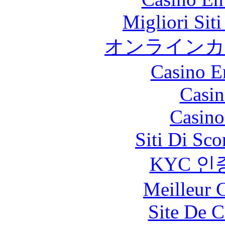
Migliori Sit
オンラインカ
Casino E
Casin
Casin
Siti Di Sc
KYC 인
Meilleur 
Site De C