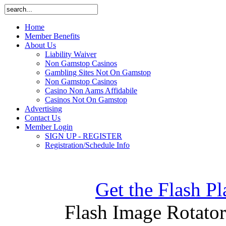
Home
Member Benefits
About Us
Liability Waiver
Non Gamstop Casinos
Gambling Sites Not On Gamstop
Non Gamstop Casinos
Casino Non Aams Affidabile
Casinos Not On Gamstop
Advertising
Contact Us
Member Login
SIGN UP - REGISTER
Registration/Schedule Info
Get the Flash Pl
Flash Image Rotato