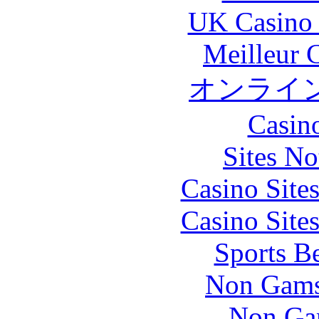
UK Casino
Meilleur 
オンライ
Casin
Sites N
Casino Site
Casino Site
Sports B
Non Gams
Non Ga